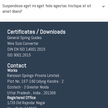
Suspendisse eget mi eget felis egestas tristique at sit
amet libero?
Certificates / Downloads
General Spring Guides
Wire Size Converter
DIN EN ISO 14001:2015
ISO 9001:2015
Contact
Works
Ranoson Springs Private Limited .
Plot No. 157-160 Udyog Kendra - 2
Ecotech - 3 Greater Noida
Uttar Pradesh , India , 201306
Registered Office
1/39 Old Rajindar Nagar