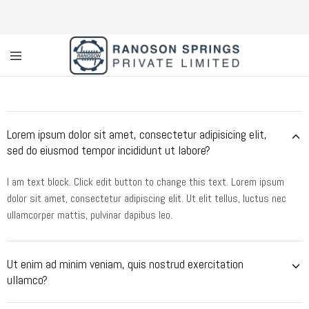
Custom
Coil
Spring
Manufacturer
&
Lorem ipsum dolor sit amet, consectetur adipisicing elit,
Supplier
in
sed do eiusmod tempor incididunt ut labore?
Greater
Noida
|
I am text block. Click edit button to change this text. Lorem ipsum
Ranoson
dolor sit amet, consectetur adipiscing elit. Ut elit tellus, luctus nec
Springs
Private
ullamcorper mattis, pulvinar dapibus leo.
Limited
Ut enim ad minim veniam, quis nostrud exercitation
ullamco?