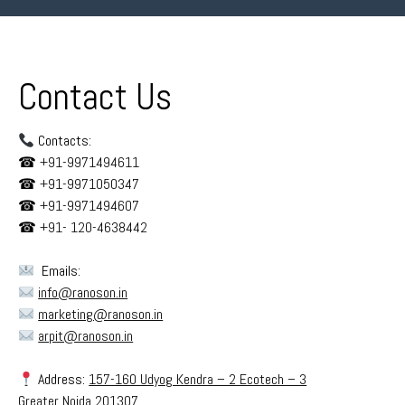
Contact Us
Contacts:
☎︎
+91-9971494611
☎︎
+91-9971050347
☎︎
+91-9971494607
☎︎
+91- 120-4638442
Emails:
info@ranoson.in
marketing@ranoson.in
arpit@ranoson.in
Address:
157-160 Udyog Kendra – 2 Ecotech – 3
Greater Noida 201307