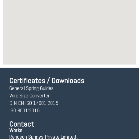
Certificates / Downloads
General Spring Guides
Wire Size Converter
DIN EN ISO 14001:2015
ISO 9001:2015
Contact
Works
Ranoson Springs Private Limited .