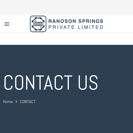
Custom
Coil
Spring
Manufacturer
&
Supplier
in
Greater
Noida
CONTACT US
|
Ranoson
Springs
Private
Limited
Home
CONTACT