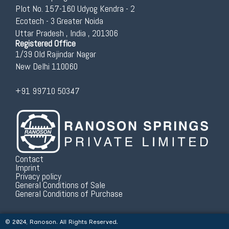
Plot No. 157-160 Udyog Kendra - 2
Ecotech - 3 Greater Noida
Uttar Pradesh , India , 201306
Registered Office
1/39 Old Rajindar Nagar
New Delhi 110060
+91 99710 50347
Contact
Imprint
Privacy policy
General Conditions of Sale
General Conditions of Purchase
© 2024, Ranoson. All Rights Reserved.