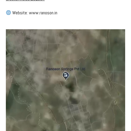
Website: www.ranoson.in