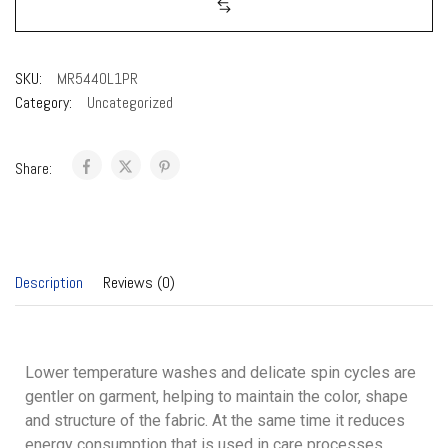
SKU:
MR544OL1PR
Category:
Uncategorized
Share:
Description
Reviews (0)
Lower temperature washes and delicate spin cycles are
gentler on garment, helping to maintain the color, shape
and structure of the fabric. At the same time it reduces
energy consumption that is used in care processes.