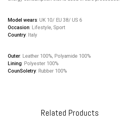
Model wears
: UK 10/ EU 38/ US 6
Occasion
: Lifestyle, Sport
Country
: Italy
Outer
: Leather 100%, Polyamide 100%
Lining
: Polyester 100%
CounSoletry
: Rubber 100%
Related Products