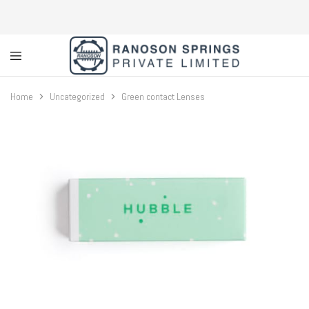
Custom
Coil
Home
Uncategorized
Green contact Lenses
Spring
Manufacturer
&
Supplier
in
Greater
Noida
|
Ranoson
Springs
Private
Limited