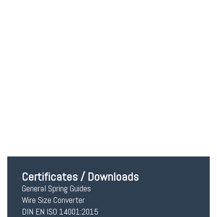
Red contact Lenses
$
40.00
Add to cart
Certificates / Downloads
General Spring Guides
Wire Size Converter
DIN EN ISO 14001:2015