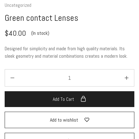
Uncategorized
Green contact Lenses
$
40.00
(In stock)
Designed for simplicity and made from high quality materials. Its
sleek geometry and material combinations creates a modern look.
Add To Cart
Add to wishlist