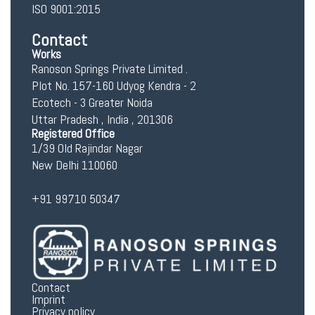
ISO 9001:2015
Contact
Works
Ranoson Springs Private Limited .
Plot No. 157-160 Udyog Kendra - 2
Ecotech - 3 Greater Noida
Uttar Pradesh , India , 201306
Registered Office
1/39 Old Rajindar Nagar
New Delhi 110060
+91 99710 50347
Contact
Imprint
Privacy policy